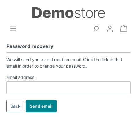
Password recovery
We will send you a confirmation email. Click the link in that
email in order to change your password.
Email address:
Back
Send email