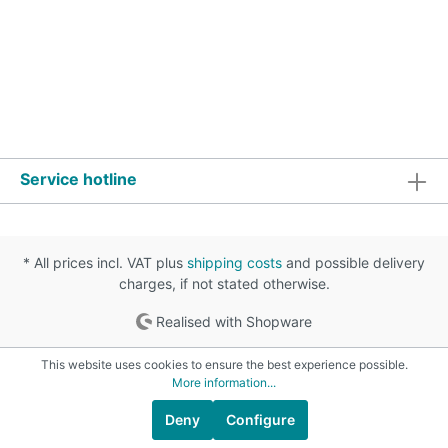
Service hotline
* All prices incl. VAT plus
shipping costs
and possible delivery
charges, if not stated otherwise.
Realised with Shopware
This website uses cookies to ensure the best experience possible.
More information...
Deny
Configure