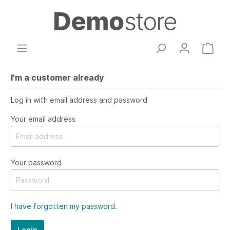
I'm a customer already
Log in with email address and password
Your email address
Your password
I have forgotten my password.
Login