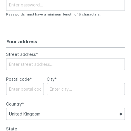
Passwords must have a minimum length of 8 characters.
Your address
Street address*
Postal code
*
City*
Country*
State