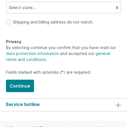
Shipping and billing address do not match.
Privacy
By selecting continue you confirm that you have read our
data protection information
and accepted our
general
terms and conditions
.
Fields marked with asterisks (*) are required.
Continue
Service hotline