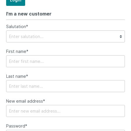
I'm a new customer
Salutation*
First name*
Last name*
New email address*
Password*