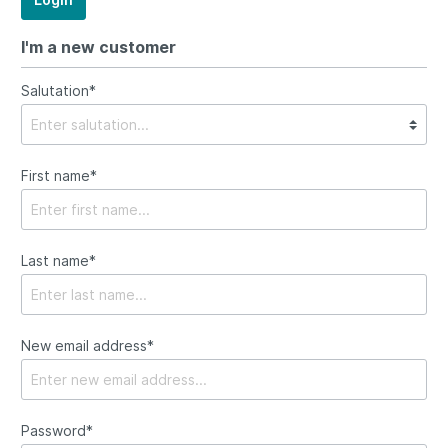
I'm a new customer
Salutation*
First name*
Last name*
New email address*
Password*