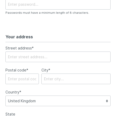
Passwords must have a minimum length of 8 characters.
Your address
Street address*
Postal code
*
City*
Country*
State