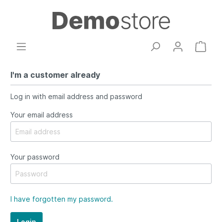
I'm a customer already
Log in with email address and password
Your email address
Your password
I have forgotten my password.
Login