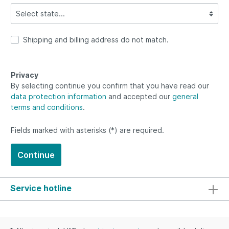
Shipping and billing address do not match.
Privacy
By selecting continue you confirm that you have read our
data protection information
and accepted our
general
terms and conditions
.
Fields marked with asterisks (*) are required.
Continue
Service hotline